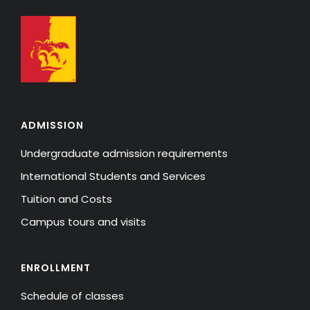
ADMISSION
Undergraduate admission requirements
International Students and Services
Tuition and Costs
Campus tours and visits
ENROLLMENT
Schedule of classes