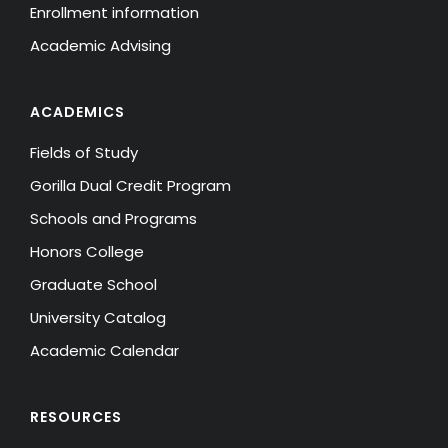
Enrollment information
Academic Advising
ACADEMICS
Fields of Study
Gorilla Dual Credit Program
Schools and Programs
Honors College
Graduate School
University Catalog
Academic Calendar
RESOURCES