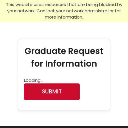
Skip to main content
This website uses resources that are being blocked by
your network. Contact your network administrator for
more information.
Graduate Request
for Information
Loading...
SUBMIT